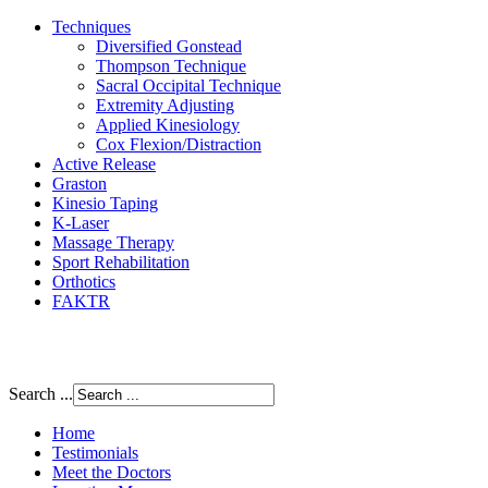
Techniques
Diversified Gonstead
Thompson Technique
Sacral Occipital Technique
Extremity Adjusting
Applied Kinesiology
Cox Flexion/Distraction
Active Release
Graston
Kinesio Taping
K-Laser
Massage Therapy
Sport Rehabilitation
Orthotics
FAKTR
Search ...
Home
Testimonials
Meet the Doctors