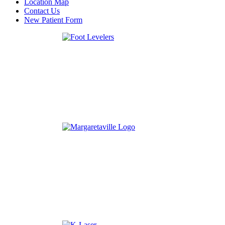
Location Map
Contact Us
New Patient Form