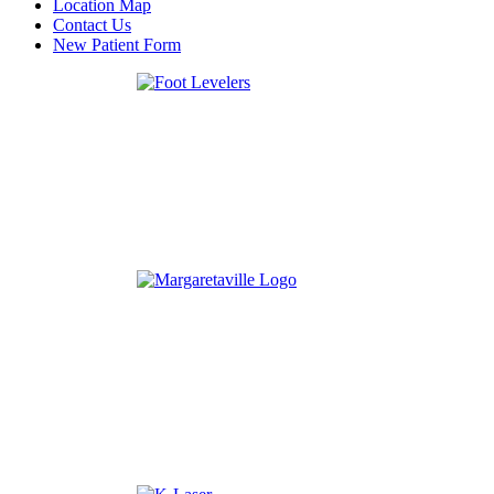
Location Map
Contact Us
New Patient Form