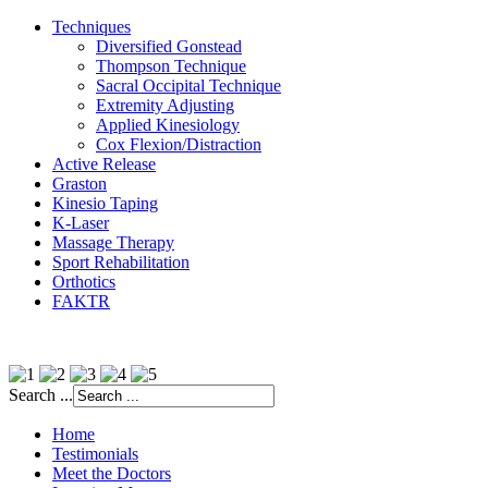
Techniques
Diversified Gonstead
Thompson Technique
Sacral Occipital Technique
Extremity Adjusting
Applied Kinesiology
Cox Flexion/Distraction
Active Release
Graston
Kinesio Taping
K-Laser
Massage Therapy
Sport Rehabilitation
Orthotics
FAKTR
Search ...
Home
Testimonials
Meet the Doctors